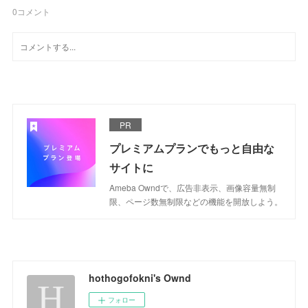
0
コメント
PR
プレミアムプランでもっと自由な
サイトに
Ameba Owndで、広告非表示、画像容量無制
限、ページ数無制限などの機能を開放しよう。
hothogofokni's Ownd
フォロー