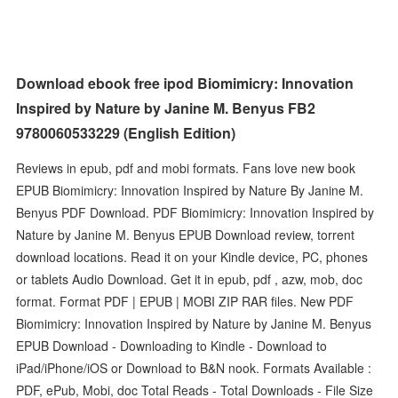
Download ebook free ipod Biomimicry: Innovation
Inspired by Nature by Janine M. Benyus FB2
9780060533229 (English Edition)
Reviews in epub, pdf and mobi formats. Fans love new book
EPUB Biomimicry: Innovation Inspired by Nature By Janine M.
Benyus PDF Download. PDF Biomimicry: Innovation Inspired by
Nature by Janine M. Benyus EPUB Download review, torrent
download locations. Read it on your Kindle device, PC, phones
or tablets Audio Download. Get it in epub, pdf , azw, mob, doc
format. Format PDF | EPUB | MOBI ZIP RAR files. New PDF
Biomimicry: Innovation Inspired by Nature by Janine M. Benyus
EPUB Download - Downloading to Kindle - Download to
iPad/iPhone/iOS or Download to B&N nook. Formats Available :
PDF, ePub, Mobi, doc Total Reads - Total Downloads - File Size