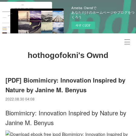
Ameba Owndで
あなただけのホームページやブログをつ
くろう
今すぐ試す
hothogofokni's Ownd
[PDF] Biomimicry: Innovation Inspired by
Nature by Janine M. Benyus
2022.08.30 04:08
Biomimicry: Innovation Inspired by Nature by
Janine M. Benyus