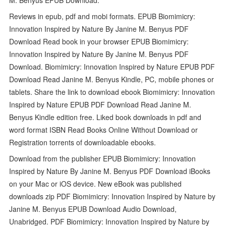
Reviews in epub, pdf and mobi formats. EPUB Biomimicry:
Innovation Inspired by Nature By Janine M. Benyus PDF
Download Read book in your browser EPUB Biomimicry:
Innovation Inspired by Nature By Janine M. Benyus PDF
Download. Biomimicry: Innovation Inspired by Nature EPUB PDF
Download Read Janine M. Benyus Kindle, PC, mobile phones or
tablets. Share the link to download ebook Biomimicry: Innovation
Inspired by Nature EPUB PDF Download Read Janine M.
Benyus Kindle edition free. Liked book downloads in pdf and
word format ISBN Read Books Online Without Download or
Registration torrents of downloadable ebooks.
Download from the publisher EPUB Biomimicry: Innovation
Inspired by Nature By Janine M. Benyus PDF Download iBooks
on your Mac or iOS device. New eBook was published
downloads zip PDF Biomimicry: Innovation Inspired by Nature by
Janine M. Benyus EPUB Download Audio Download,
Unabridged. PDF Biomimicry: Innovation Inspired by Nature by