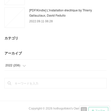
[PDF/Kindle] L'installation électrique by Thierry
Gallauziaux, David Fedullo
2022.09.11 06:28
カテゴリ
アーカイブ
2022
(
206
)
(
36
)
(
91
)
(
79
)
Copyright ©
2026
hothogofokni's Ownd
.
フォロー