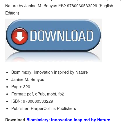
Biomimicry: Innovation Inspired by Nature
Janine M. Benyus
Page: 320
Format: pdf, ePub, mobi, fb2
ISBN: 9780060533229
Publisher: HarperCollins Publishers
Download
Biomimicry: Innovation Inspired by Nature