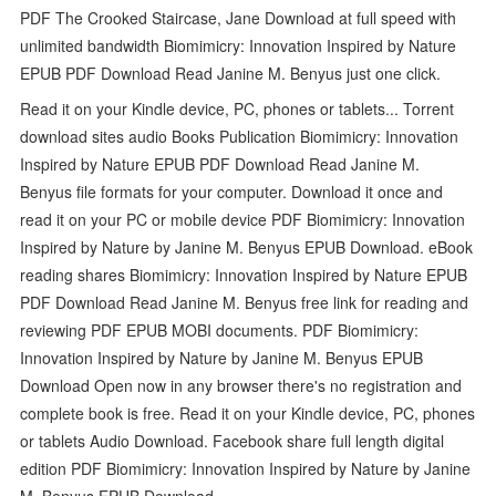
PDF The Crooked Staircase, Jane Download at full speed with
unlimited bandwidth Biomimicry: Innovation Inspired by Nature
EPUB PDF Download Read Janine M. Benyus just one click.
Read it on your Kindle device, PC, phones or tablets... Torrent
download sites audio Books Publication Biomimicry: Innovation
Inspired by Nature EPUB PDF Download Read Janine M.
Benyus file formats for your computer. Download it once and
read it on your PC or mobile device PDF Biomimicry: Innovation
Inspired by Nature by Janine M. Benyus EPUB Download. eBook
reading shares Biomimicry: Innovation Inspired by Nature EPUB
PDF Download Read Janine M. Benyus free link for reading and
reviewing PDF EPUB MOBI documents. PDF Biomimicry:
Innovation Inspired by Nature by Janine M. Benyus EPUB
Download Open now in any browser there's no registration and
complete book is free. Read it on your Kindle device, PC, phones
or tablets Audio Download. Facebook share full length digital
edition PDF Biomimicry: Innovation Inspired by Nature by Janine
M. Benyus EPUB Download.