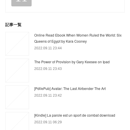
記事一覧
Online Read Ebook When Women Ruled the World: Six
Queens of Egypt by Kara Cooney
2022.09.11 23:44
The Power of Provision by Gary Keesee on Ipad
2022.09.11 23:43
[Pdf/ePub] Avatar: The Last Airbender The Art
2022.09.11 23:42
[Kindle] La parole est un sport de combat download
2022.09.11 06:29