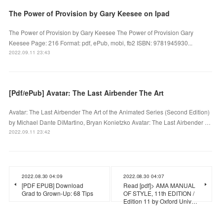
The Power of Provision by Gary Keesee on Ipad
The Power of Provision by Gary Keesee The Power of Provision Gary
Keesee Page: 216 Format: pdf, ePub, mobi, fb2 ISBN: 9781945930...
2022.09.11 23:43
[Pdf/ePub] Avatar: The Last Airbender The Art
Avatar: The Last Airbender The Art of the Animated Series (Second Edition)
by Michael Dante DiMartino, Bryan Konietzko Avatar: The Last Airbender …
2022.09.11 23:42
2022.08.30 04:09
2022.08.30 04:07
[PDF EPUB] Download
Read [pdf]> AMA MANUAL
Grad to Grown-Up: 68 Tips
OF STYLE, 11th EDITION /
Edition 11 by Oxford Univ…