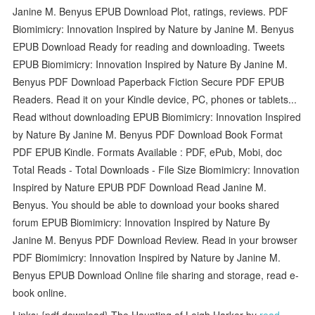
Janine M. Benyus EPUB Download Plot, ratings, reviews. PDF
Biomimicry: Innovation Inspired by Nature by Janine M. Benyus
EPUB Download Ready for reading and downloading. Tweets
EPUB Biomimicry: Innovation Inspired by Nature By Janine M.
Benyus PDF Download Paperback Fiction Secure PDF EPUB
Readers. Read it on your Kindle device, PC, phones or tablets...
Read without downloading EPUB Biomimicry: Innovation Inspired
by Nature By Janine M. Benyus PDF Download Book Format
PDF EPUB Kindle. Formats Available : PDF, ePub, Mobi, doc
Total Reads - Total Downloads - File Size Biomimicry: Innovation
Inspired by Nature EPUB PDF Download Read Janine M.
Benyus. You should be able to download your books shared
forum EPUB Biomimicry: Innovation Inspired by Nature By
Janine M. Benyus PDF Download Review. Read in your browser
PDF Biomimicry: Innovation Inspired by Nature by Janine M.
Benyus EPUB Download Online file sharing and storage, read e-
book online.
Links: {pdf download} The Haunting of Leigh Harker by
read