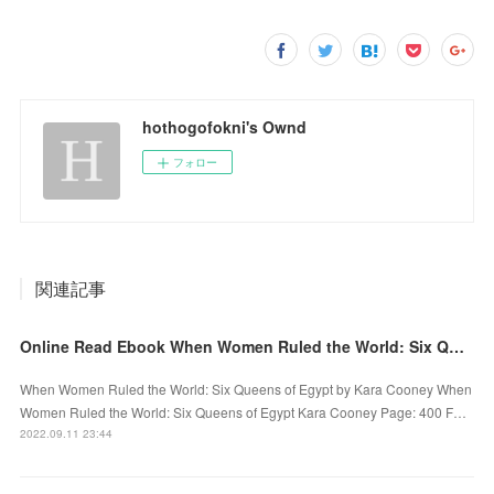
hothogofokni's Ownd
フォロー
関連記事
Online Read Ebook When Women Ruled the World: Six Queens of Egypt by Kara Cooney
When Women Ruled the World: Six Queens of Egypt by Kara Cooney When
Women Ruled the World: Six Queens of Egypt Kara Cooney Page: 400 F…
2022.09.11 23:44