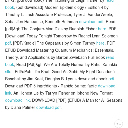
book
, {pdf download} Modern Epidemiology / Edition 4 by
Timothy L. Lash Associate Professor, Tyler J. VanderWeele,
Sebastien Haneause, Kenneth Rothman
download pdf
, Read
[pdf]&gt; The Conjure-Man Dies by Rudolph Fisher
here
, PDF
[Download] Today Tonight Tomorrow by Rachel Lynn Solomon
pdf
, [PDF/Kindle] The Capsarius by Simon Turney
here
, PDF
EPUB Download Mastering Quantum Mechanics: Essentials,
Theory, and Applications by Barton Zwiebach Full Book
read
book
, Read [Pdf]&gt; We Are Totally Normal by Rahul Kanakia
site
, [Pdf/ePub] Jim Kaat: Good As Gold: My Eight Decades in
Baseball by Jim Kaat, Douglas B. Lyons download ebook
pdf
,
Download PDF 5 ingrédients - Rapide &amp; facile
download
link
, An Honest Lie by Tarryn Fisher on Iphone New Format
download link
, DOWNLOAD [PDF] {EPUB} A Man for All Seasons
by Diana Palmer
download pdf
,