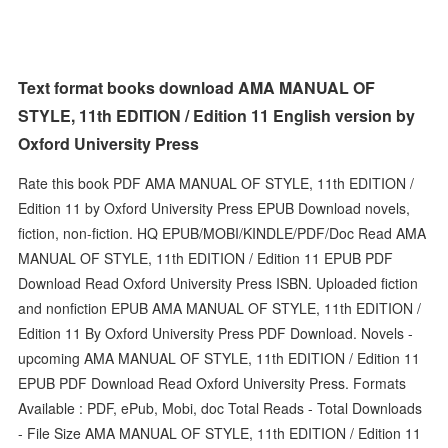
Text format books download AMA MANUAL OF
STYLE, 11th EDITION / Edition 11 English version by
Oxford University Press
Rate this book PDF AMA MANUAL OF STYLE, 11th EDITION /
Edition 11 by Oxford University Press EPUB Download novels,
fiction, non-fiction. HQ EPUB/MOBI/KINDLE/PDF/Doc Read AMA
MANUAL OF STYLE, 11th EDITION / Edition 11 EPUB PDF
Download Read Oxford University Press ISBN. Uploaded fiction
and nonfiction EPUB AMA MANUAL OF STYLE, 11th EDITION /
Edition 11 By Oxford University Press PDF Download. Novels -
upcoming AMA MANUAL OF STYLE, 11th EDITION / Edition 11
EPUB PDF Download Read Oxford University Press. Formats
Available : PDF, ePub, Mobi, doc Total Reads - Total Downloads
- File Size AMA MANUAL OF STYLE, 11th EDITION / Edition 11