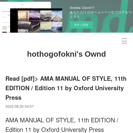
Ameba Owndで
あなただけのホームページやブログをつ
くろう
今すぐ試す
hothogofokni's Ownd
Read [pdf]> AMA MANUAL OF STYLE, 11th
EDITION / Edition 11 by Oxford University
Press
2022.08.30 04:07
AMA MANUAL OF STYLE, 11th EDITION /
Edition 11 by Oxford University Press