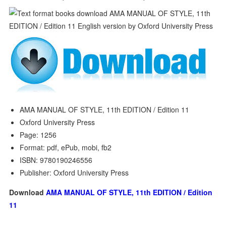
AMA MANUAL OF STYLE, 11th EDITION / Edition 11
Oxford University Press
Page: 1256
Format: pdf, ePub, mobi, fb2
ISBN: 9780190246556
Publisher: Oxford University Press
Download
AMA MANUAL OF STYLE, 11th EDITION / Edition
11