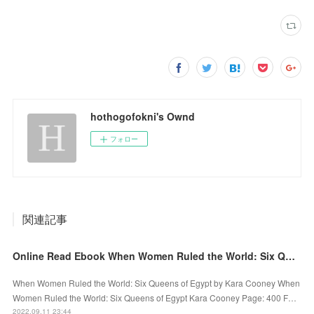
hothogofokni's Ownd
フォロー
関連記事
Online Read Ebook When Women Ruled the World: Six Queens of Egypt by Kara Cooney
When Women Ruled the World: Six Queens of Egypt by Kara Cooney When
Women Ruled the World: Six Queens of Egypt Kara Cooney Page: 400 F…
2022.09.11 23:44