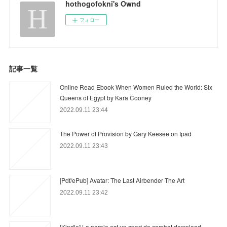
hothogofokni's Ownd
フォロー
記事一覧
Online Read Ebook When Women Ruled the World: Six
Queens of Egypt by Kara Cooney
2022.09.11 23:44
The Power of Provision by Gary Keesee on Ipad
2022.09.11 23:43
[Pdf/ePub] Avatar: The Last Airbender The Art
2022.09.11 23:42
[Kindle] La parole est un sport de combat download